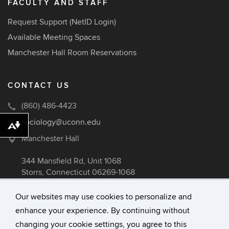
FACULTY AND STAFF
Request Support (NetID Login)
Available Meeting Spaces
Manchester Hall Room Reservations
CONTACT US
(860) 486-4423
sociology@uconn.edu
Download alternative formats ...
Manchester Hall
344 Mansfield Rd, Unit 1068
Storrs, Connecticut 06269-1068
Our websites may use cookies to personalize and
enhance your experience. By continuing without
©
University of Connecticut
changing your cookie settings, you agree to this