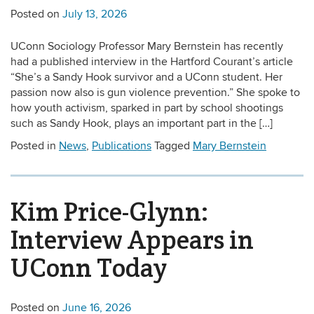
Posted on
July 13, 2026
UConn Sociology Professor Mary Bernstein has recently
had a published interview in the Hartford Courant’s article
“She’s a Sandy Hook survivor and a UConn student. Her
passion now also is gun violence prevention.” She spoke to
how youth activism, sparked in part by school shootings
such as Sandy Hook, plays an important part in the […]
Posted in
News
,
Publications
Tagged
Mary Bernstein
Kim Price-Glynn:
Interview Appears in
UConn Today
Posted on
June 16, 2026