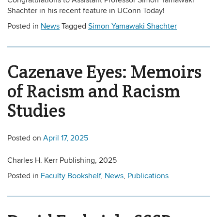
Congratulations to Assistant Professor Simon Yamawaki
Shachter in his recent feature in UConn Today!
Posted in
News
Tagged
Simon Yamawaki Shachter
Cazenave Eyes: Memoirs
of Racism and Racism
Studies
Posted on
April 17, 2025
Charles H. Kerr Publishing, 2025
Posted in
Faculty Bookshelf
,
News
,
Publications