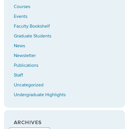
Courses
Events
Faculty Bookshelf
Graduate Students
News
Newsletter
Publications
Staff
Uncategorized
Undergraduate Highlights
ARCHIVES