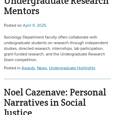
Undergraduate Research
Mentors
Posted on
April 9, 2025
Sociology Department faculty often collaborate with
undergraduate students on research through independent
studies, directed research, internships, lab participation,
grant-funded research, and the Undergraduate Research
Grant competition.
Posted in
Awards
,
News
,
Undergraduate Highlights
Noel Cazenave: Personal
Narratives in Social
Justice