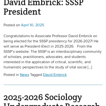
David Embrick: SSSP
President
Posted on
April 10, 2025
Congratulations to Associate Professor David Embrick on
being elected for the SSSP presidency for 2026-2027! He
will serve as President-Elect in 2025-2026. From the
SSSP’s website: The SSSP is an interdisciplinary community
of scholars, practitioners, advocates, and students
interested in the application of critical, scientific, and
humanistic perspectives to the study of vital social […]
Posted in
News
Tagged
David Embrick
2025-2026 Sociology