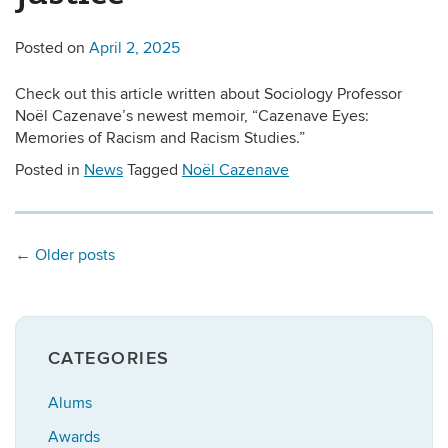
Posted on
April 2, 2025
Check out this article written about Sociology Professor
Noël Cazenave’s newest memoir, “Cazenave Eyes:
Memories of Racism and Racism Studies.”
Posted in
News
Tagged
Noël Cazenave
←
Older posts
CATEGORIES
Alums
Awards