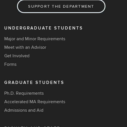
SUPPORT THE DEPARTMENT
UNDERGRADUATE STUDENTS
Major and Minor Requirements
Meet with an Advisor
Get Involved
Forms
GRADUATE STUDENTS
Ph.D. Requirements
Accelerated MA Requirements
Admissions and Aid