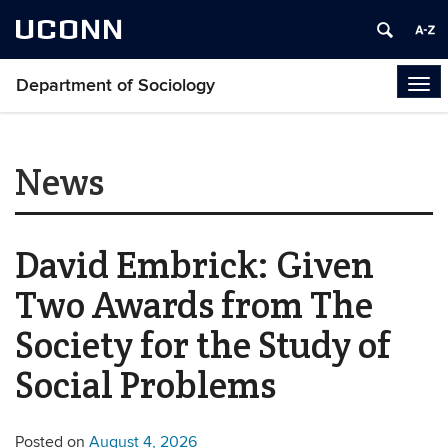
UCONN
Department of Sociology
Tog
navi
News
David Embrick: Given
Two Awards from The
Society for the Study of
Social Problems
Posted on
August 4, 2026