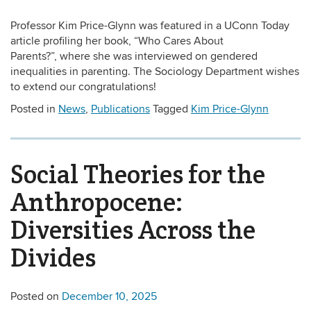
Professor Kim Price-Glynn was featured in a UConn Today
article profiling her book, “Who Cares About
Parents?”, where she was interviewed on gendered
inequalities in parenting. The Sociology Department wishes
to extend our congratulations!
Posted in
News
,
Publications
Tagged
Kim Price-Glynn
Social Theories for the
Anthropocene:
Diversities Across the
Divides
Posted on
December 10, 2025