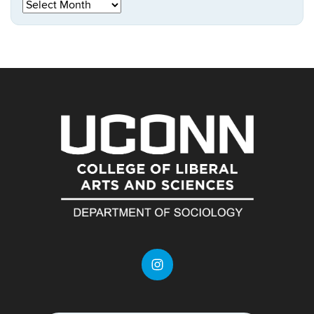
Archives