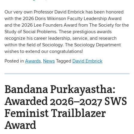
Our very own Professor David Embrick has been honored
with the 2026 Doris Wikinson Faculty Leadership Award
and the 2026 Lee Founders Award from The Society for the
Study of Social Problems. These prestigious awards
recognize his career leadership, service, and research
within the field of Sociology. The Sociology Department
wishes to extend our congratulations!
Posted in
Awards
,
News
Tagged
David Embrick
Bandana Purkayastha:
Awarded 2026–2027 SWS
Feminist Trailblazer
Award