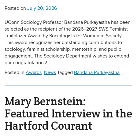
Posted on
July 20, 2026
UConn Sociology Professor Bandana Purkayastha has been
selected as the recipient of the 2026–2027 SWS Feminist
Trailblazer Award by Sociologists for Women in Society.
This award recognizes her outstanding contributions to
sociology, feminist scholarship, mentorship, and public
engagement. The Sociology Department wishes to extend
our congratulations!
Posted in
Awards
,
News
Tagged
Bandana Purkayastha
Mary Bernstein:
Featured Interview in the
Hartford Courant