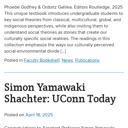
Phoebe Godfrey & Ordoitz Galilea, Editors Routledge, 2025
This unique textbook introduces undergraduate students to
key social theories from classical, multicultural, global, and
indigenous perspectives, while also inviting them to
understand social theories as stories that create our
culturally specific social realities. The readings in this
collection emphasize the ways our culturally perceived
social-environmental divide […]
Posted in
Faculty Bookshelf
,
News
,
Publications
Simon Yamawaki
Shachter: UConn Today
Posted on
April 18, 2025