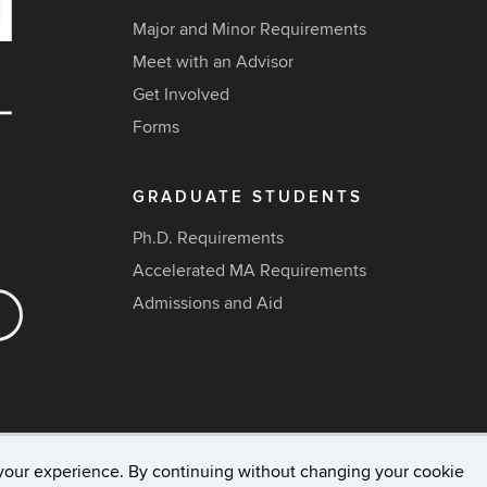
Major and Minor Requirements
Meet with an Advisor
Get Involved
Forms
GRADUATE STUDENTS
Ph.D. Requirements
Accelerated MA Requirements
Admissions and Aid
your experience. By continuing without changing your cookie