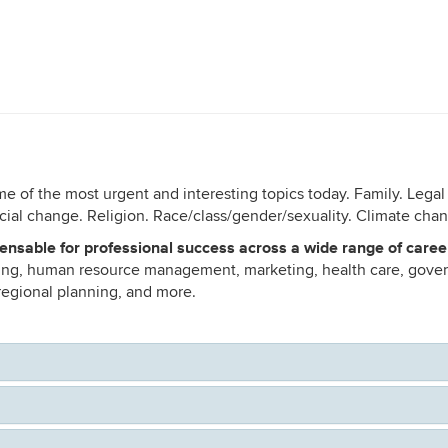
me of the most urgent and interesting topics today. Family. Legal
ial change. Religion. Race/class/gender/sexuality. Climate cha
ensable for professional success across a wide range of caree
hing, human resource management, marketing, health care, gover
 regional planning, and more.