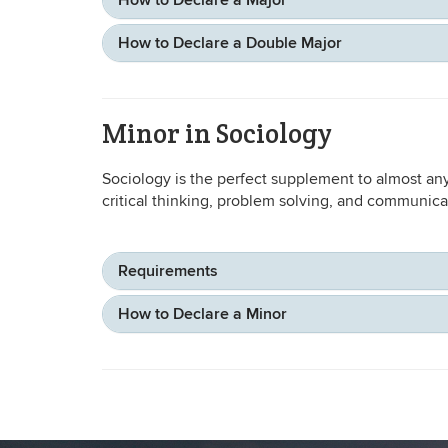
How to Declare a Major
How to Declare a Double Major
Minor in Sociology
Sociology is the perfect supplement to almost any
critical thinking, problem solving, and communicat
Requirements
How to Declare a Minor