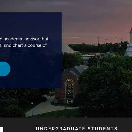
d academic advisor that
s, and chart a course of
UNDERGRADUATE STUDENTS