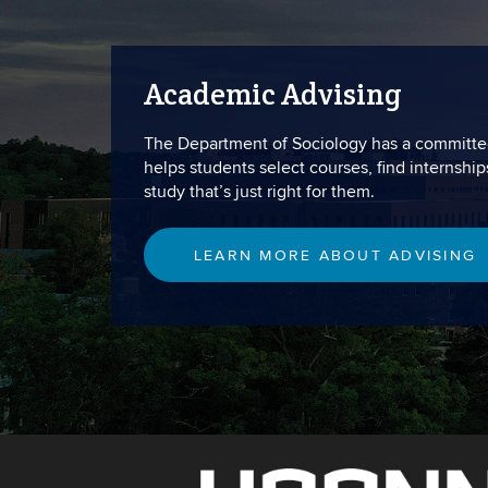
Academic Advising
The Department of Sociology has a committe
helps students select courses, find internship
study that’s just right for them.
LEARN MORE ABOUT ADVISING