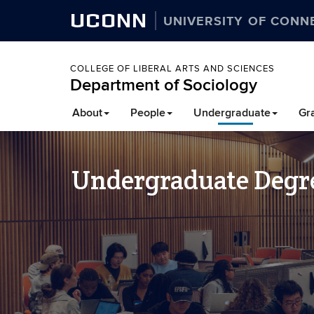
UCONN
UNIVERSITY OF CONN
COLLEGE OF LIBERAL ARTS AND SCIENCES
Department of Sociology
About
People
Undergraduate
Gr
Undergraduate Degr