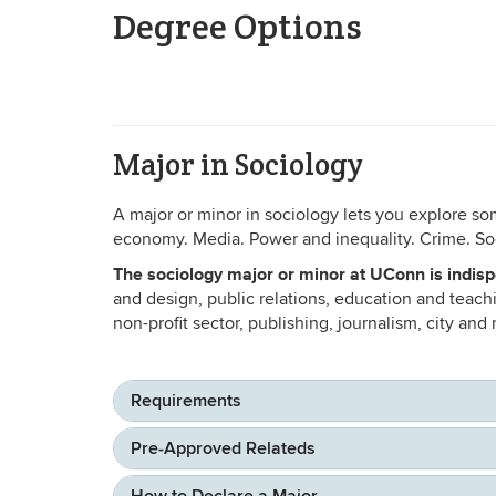
Degree Options
Major in Sociology
A major or minor in sociology lets you explore so
economy. Media. Power and inequality. Crime. Soc
The sociology major or minor at UConn is indisp
and design, public relations, education and teac
non-profit sector, publishing, journalism, city and
Requirements
Pre-Approved Relateds