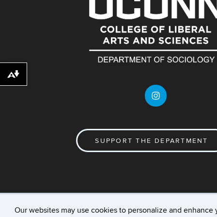
Download alternative formats ...
SUPPORT THE DEPARTMENT
Our websites may use cookies to personalize and enhance 