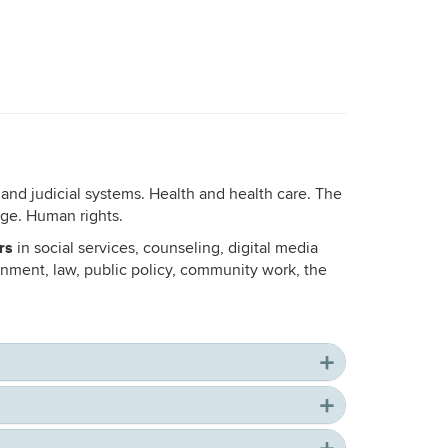
 and judicial systems. Health and health care. The
nge. Human rights.
rs
in social services, counseling, digital media
nment, law, public policy, community work, the