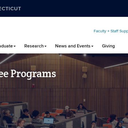
ECTICUT
Faculty + Staff Sup
aduate
Research
News and Events
Giving
ee Programs