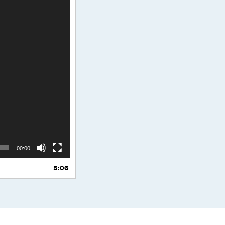
00:00
5:06