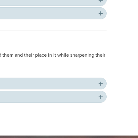
 them and their place in it while sharpening their