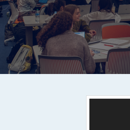
Video
Player