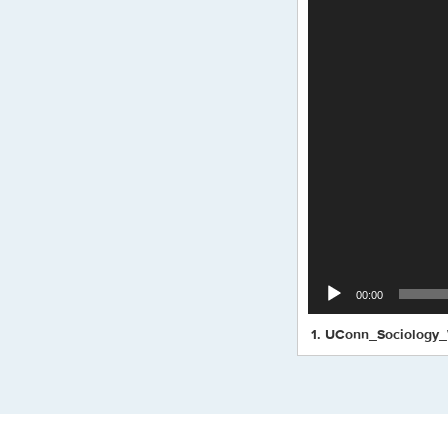
00:00
1.
UConn_Sociology_