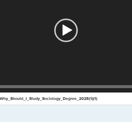
Why_Should_I_Study_Sociology_Degree_2025(1)(1)