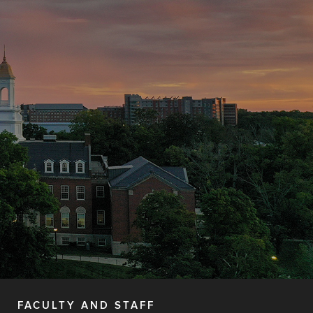
FACULTY AND STAFF