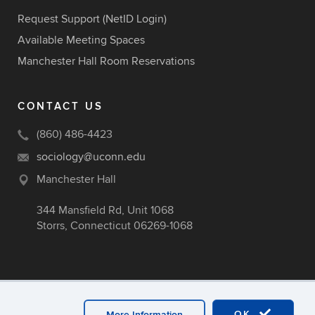
Request Support (NetID Login)
Available Meeting Spaces
Manchester Hall Room Reservations
CONTACT US
(860) 486-4423
sociology@uconn.edu
Manchester Hall
344 Mansfield Rd, Unit 1068
Storrs, Connecticut 06269-1068
OK
More Information