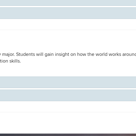
 major. Students will gain insight on how the world works around
ion skills.