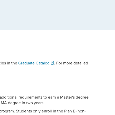
ies in the
Graduate Catalog
. For more detailed
additional requirements to earn a Master's degree
e MA degree in two years.
program. Students only enroll in the Plan B (non-