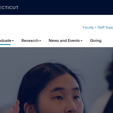
ECTICUT
Faculty + Staff Sup
aduate
Research
News and Events
Giving