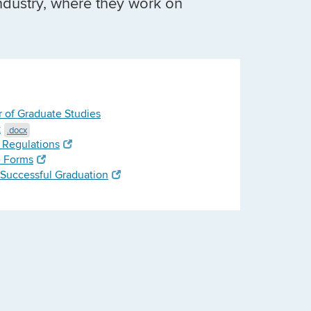
ndustry, where they work on
r of Graduate Studies
k
.docx
 Regulations
e Forms
a Successful Graduation