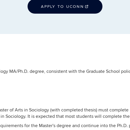
APPLY TO UCONN
logy MA/Ph.D. degree, consistent with the Graduate School polic
ster of Arts in Sociology (with completed thesis) must complete 
in Sociology. It is expected that most students will complete th
requirements for the Master's degree and continue into the Ph.D. 