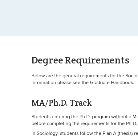
Degree Requirements
Below are the general requirements for the Socio
information please see the Graduate Handbook.
MA/Ph.D. Track
Students entering the Ph.D. program without a Ma
before completing the requirements for the Ph.D. 
In Sociology, students follow the Plan A (thesis) 