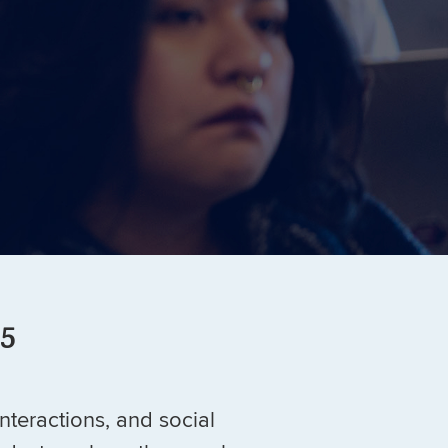
 5
interactions, and social