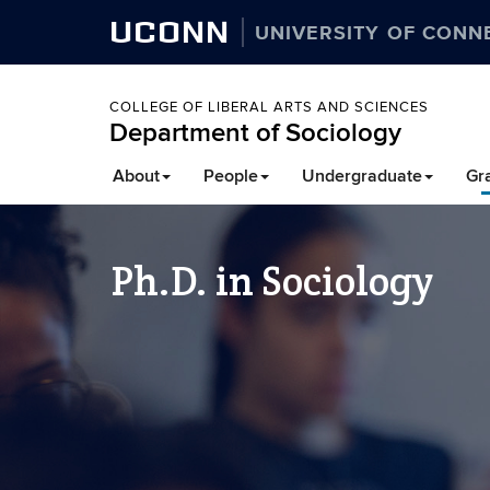
UCONN
UNIVERSITY OF CONN
COLLEGE OF LIBERAL ARTS AND SCIENCES
Department of Sociology
About
People
Undergraduate
Gr
Ph.D. in Sociology