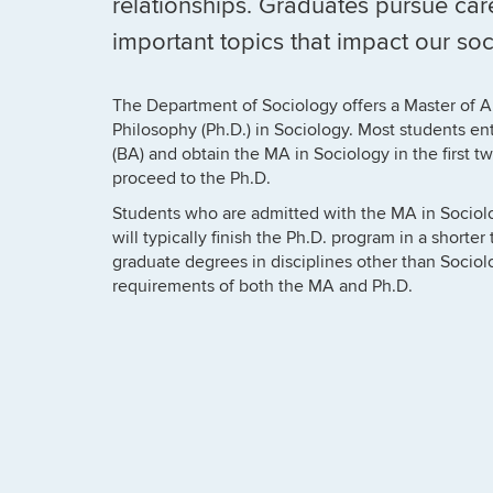
relationships. Graduates pursue car
important topics that impact our soc
The Department of Sociology offers a Master of A
Philosophy (Ph.D.) in Sociology. Most students ent
(BA) and obtain the MA in Sociology in the first t
proceed to the Ph.D.
Students who are admitted with the MA in Sociolo
will typically finish the Ph.D. program in a shorte
graduate degrees in disciplines other than Sociolo
requirements of both the MA and Ph.D.