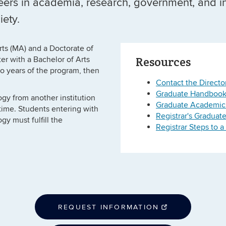
eers in academia, research, government, and i
iety.
rts (MA) and a Doctorate of
Resources
er with a Bachelor of Arts
wo years of the program, then
Contact the Directo
Graduate Handboo
gy from another institution
Graduate Academic
r time. Students entering with
Registrar's Graduat
gy must fulfill the
Registrar Steps to 
REQUEST INFORMATION