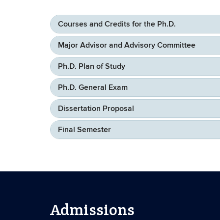
Courses and Credits for the Ph.D.
Major Advisor and Advisory Committee
Ph.D. Plan of Study
Ph.D. General Exam
Dissertation Proposal
Final Semester
Admissions