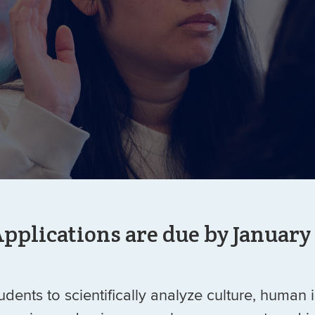
pplications are due by January
dents to scientifically analyze culture, human 