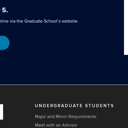
 5.
line via the Graduate School’s website.
UNDERGRADUATE STUDENTS
Major and Minor Requirements
Meet with an Advisor