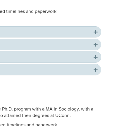
ired timelines and paperwork.
e Ph.D. program with a MA in Sociology, with a
o attained their degrees at UConn.
ired timelines and paperwork.