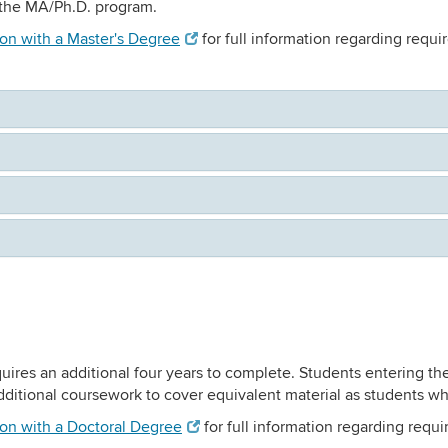
m the MA/Ph.D. program.
ion with a Master's Degree
for full information regarding requ
uires an additional four years to complete. Students entering th
ditional coursework to cover equivalent material as students wh
ion with a Doctoral Degree
for full information regarding requ