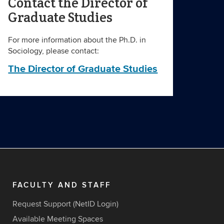
Contact the Director of
Graduate Studies
For more information about the Ph.D. in
Sociology, please contact:
The Director of Graduate Studies
FACULTY AND STAFF
Request Support (NetID Login)
Available Meeting Spaces