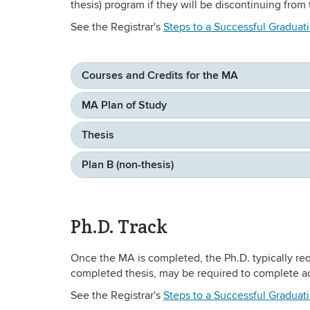
thesis) program if they will be discontinuing fro
See the Registrar's
Steps to a Successful Graduat
Courses and Credits for the MA
MA Plan of Study
Thesis
Plan B (non-thesis)
Ph.D. Track
Once the MA is completed, the Ph.D. typically req
completed thesis, may be required to complete ad
See the Registrar's
Steps to a Successful Graduat