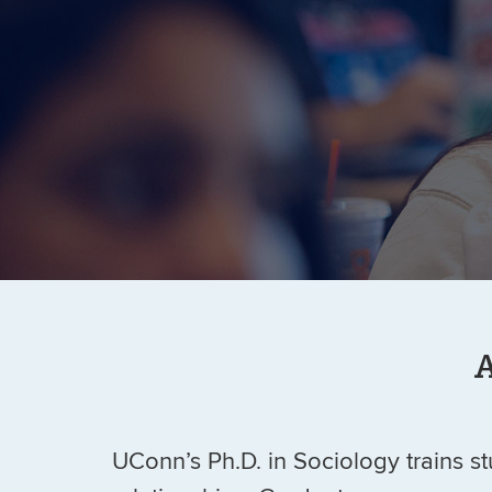
A
UConn’s Ph.D. in Sociology trains stu