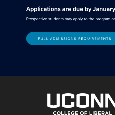
Applications are due by January
Prospective students may apply to the program on
FULL ADMISSIONS REQUIREMENTS