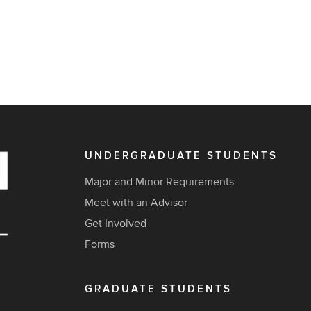
UNDERGRADUATE STUDENTS
Major and Minor Requirements
Meet with an Advisor
Get Involved
Forms
GRADUATE STUDENTS