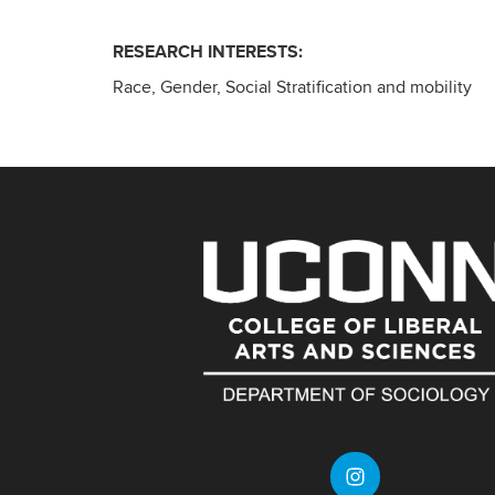
RESEARCH INTERESTS:
Race, Gender, Social Stratification and mobility