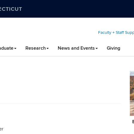
ECTICUT
Faculty + Staff Sup
aduate
Research
News and Events
Giving
C
In
er