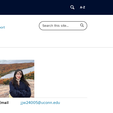
Search
Search
Search
port
in
this
https://sociology.uconn.edu/>
Site
ontact
Email
jjw24005@uconn.edu
formation