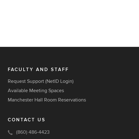
FACULTY AND STAFF
Request Support (NetID Login)
Available Meeting Spaces
Manchester Hall Room Reservations
CONTACT US
(860) 486-4423