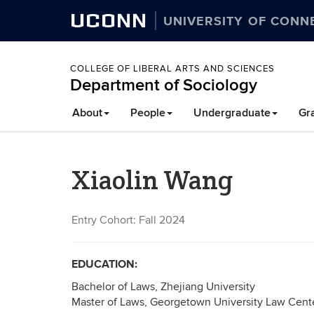
UCONN
UNIVERSITY OF CONN
COLLEGE OF LIBERAL ARTS AND SCIENCES
Department of Sociology
About
People
Undergraduate
Gr
Xiaolin Wang
Entry Cohort: Fall 2024
EDUCATION:
Bachelor of Laws, Zhejiang University
Master of Laws, Georgetown University Law Cent