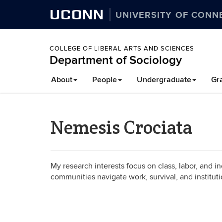
UCONN
UNIVERSITY OF CONN
COLLEGE OF LIBERAL ARTS AND SCIENCES
Department of Sociology
About
People
Undergraduate
Gr
Nemesis Crociata
My research interests focus on class, labor, and in
communities navigate work, survival, and institut