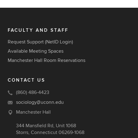
FACULTY AND STAFF
Request Support (NetID Login)
Available Meeting Spaces
Manchester Hall Room Reservations
CONTACT US
(860) 486-4423
sociology@uconn.edu
Manchester Hall
344 Mansfield Rd, Unit 1068
Storrs, Connecticut 06269-1068