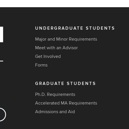
UNDERGRADUATE STUDENTS
Major and Minor Requirements
Meet with an Advisor
Get Involved
Forms
GRADUATE STUDENTS
Ph.D. Requirements
Accelerated MA Requirements
Admissions and Aid