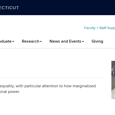
ECTICUT
Faculty + Staff Sup
aduate
Research
News and Events
Giving
equality, with particular attention to how marginalized
ional power.
C
In