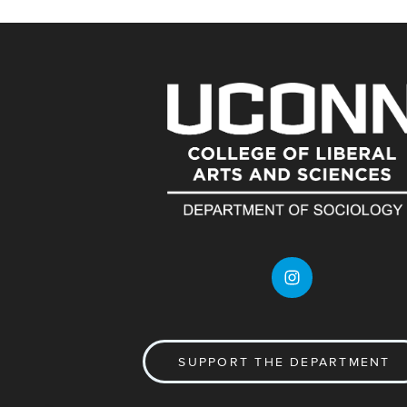
SUPPORT THE DEPARTMENT