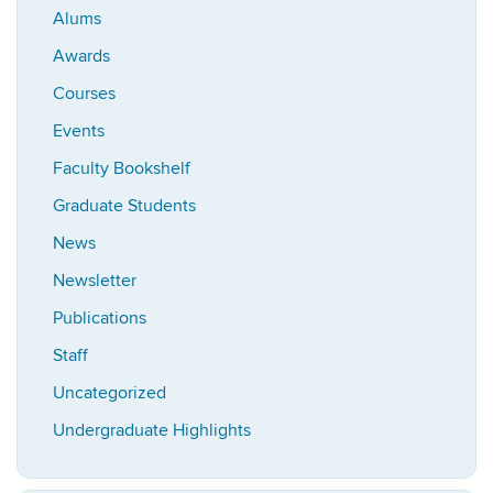
Alums
Awards
Courses
Events
Faculty Bookshelf
Graduate Students
News
Newsletter
Publications
Staff
Uncategorized
Undergraduate Highlights