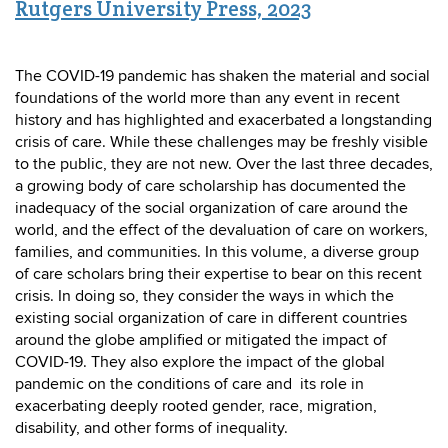
Rutgers University Press, 2023
The COVID-19 pandemic has shaken the material and social
foundations of the world more than any event in recent
history and has highlighted and exacerbated a longstanding
crisis of care. While these challenges may be freshly visible
to the public, they are not new. Over the last three decades,
a growing body of care scholarship has documented the
inadequacy of the social organization of care around the
world, and the effect of the devaluation of care on workers,
families, and communities. In this volume, a diverse group
of care scholars bring their expertise to bear on this recent
crisis. In doing so, they consider the ways in which the
existing social organization of care in different countries
around the globe amplified or mitigated the impact of
COVID-19. They also explore the impact of the global
pandemic on the conditions of care and its role in
exacerbating deeply rooted gender, race, migration,
disability, and other forms of inequality.