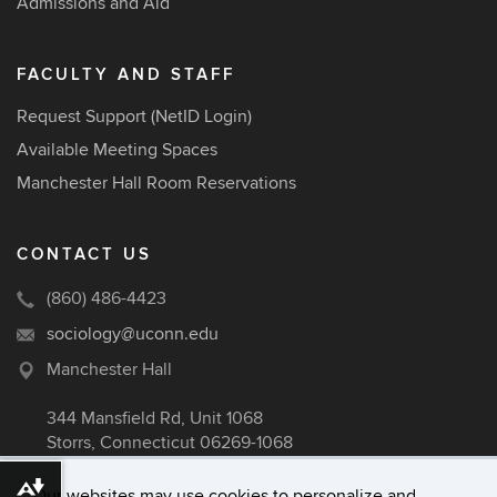
Admissions and Aid
FACULTY AND STAFF
Request Support (NetID Login)
Available Meeting Spaces
Manchester Hall Room Reservations
CONTACT US
(860) 486-4423
sociology@uconn.edu
Manchester Hall
344 Mansfield Rd, Unit 1068
Storrs, Connecticut 06269-1068
Download alternative formats ...
Our websites may use cookies to personalize and