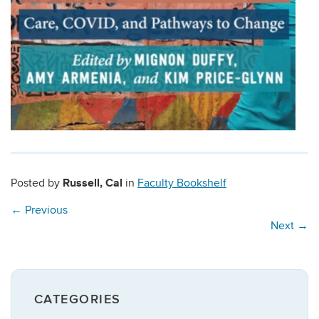
Russell, Cal
Posted by
in
Faculty Bookshelf
←
Previous
Next
→
CATEGORIES