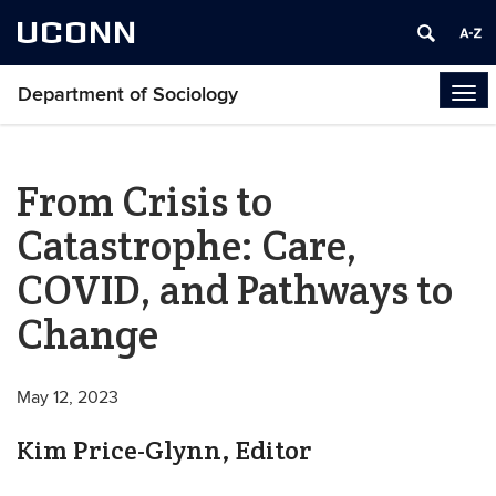
UCONN
Department of Sociology
Tog
navi
From Crisis to
Catastrophe: Care,
COVID, and Pathways to
Change
May 12, 2023
Kim Price-Glynn, Editor