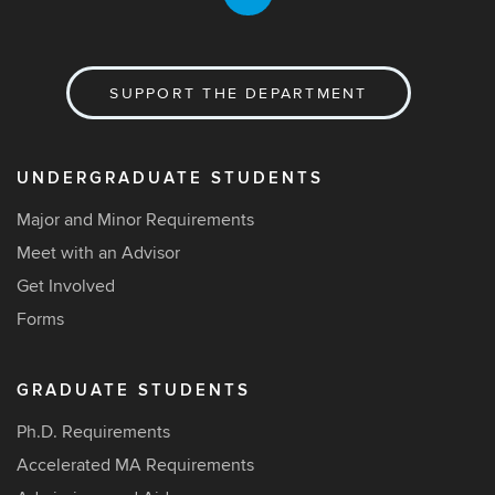
SUPPORT THE DEPARTMENT
UNDERGRADUATE STUDENTS
Major and Minor Requirements
Meet with an Advisor
Get Involved
Forms
GRADUATE STUDENTS
Ph.D. Requirements
Accelerated MA Requirements