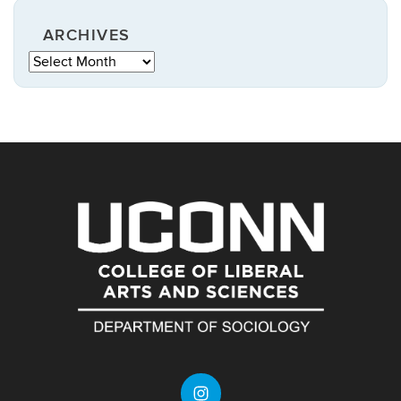
ARCHIVES
Archives