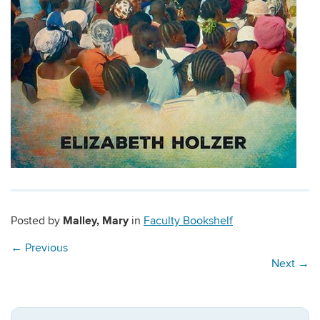
Malley, Mary
Posted by
in
Faculty Bookshelf
←
Previous
Next
→