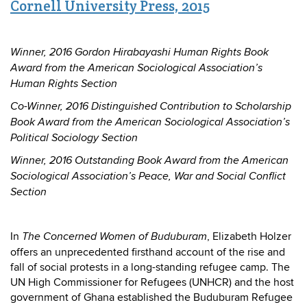
Cornell University Press, 2015
Winner, 2016 Gordon Hirabayashi Human Rights Book
Award from the American Sociological Association’s
Human Rights Section
Co-Winner, 2016 Distinguished Contribution to Scholarship
Book Award from the American Sociological Association’s
Political Sociology Section
Winner, 2016 Outstanding Book Award from the American
Sociological Association’s Peace, War and Social Conflict
Section
In
, Elizabeth Holzer
The Concerned Women of Buduburam
offers an unprecedented firsthand account of the rise and
fall of social protests in a long-standing refugee camp. The
UN High Commissioner for Refugees (UNHCR) and the host
government of Ghana established the Buduburam Refugee