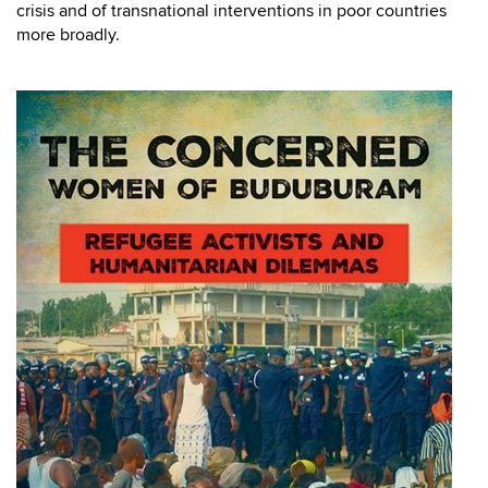
crisis and of transnational interventions in poor countries
more broadly.