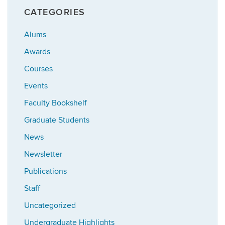
CATEGORIES
Alums
Awards
Courses
Events
Faculty Bookshelf
Graduate Students
News
Newsletter
Publications
Staff
Uncategorized
Undergraduate Highlights