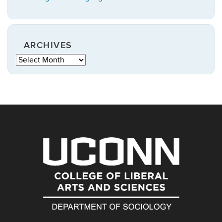
ARCHIVES
Archives