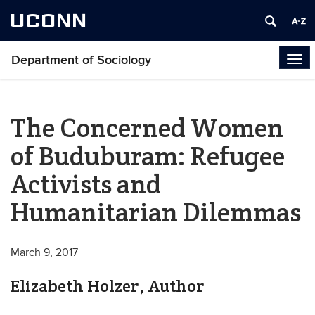
UCONN
Department of Sociology
Tog
navi
The Concerned Women
of Buduburam: Refugee
Activists and
Humanitarian Dilemmas
March 9, 2017
Elizabeth Holzer, Author