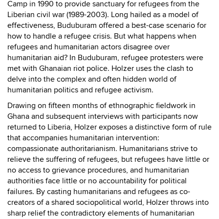
Camp in 1990 to provide sanctuary for refugees from the
Liberian civil war (1989-2003). Long hailed as a model of
effectiveness, Buduburam offered a best-case scenario for
how to handle a refugee crisis. But what happens when
refugees and humanitarian actors disagree over
humanitarian aid? In Buduburam, refugee protesters were
met with Ghanaian riot police. Holzer uses the clash to
delve into the complex and often hidden world of
humanitarian politics and refugee activism.
Drawing on fifteen months of ethnographic fieldwork in
Ghana and subsequent interviews with participants now
returned to Liberia, Holzer exposes a distinctive form of rule
that accompanies humanitarian intervention:
compassionate authoritarianism. Humanitarians strive to
relieve the suffering of refugees, but refugees have little or
no access to grievance procedures, and humanitarian
authorities face little or no accountability for political
failures. By casting humanitarians and refugees as co-
creators of a shared sociopolitical world, Holzer throws into
sharp relief the contradictory elements of humanitarian