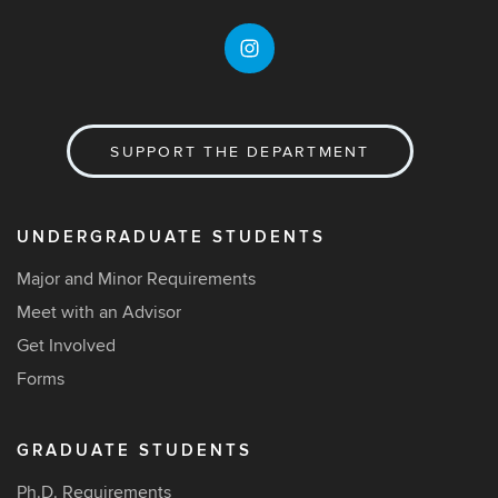
SUPPORT THE DEPARTMENT
UNDERGRADUATE STUDENTS
Major and Minor Requirements
Meet with an Advisor
Get Involved
Forms
GRADUATE STUDENTS
Ph.D. Requirements