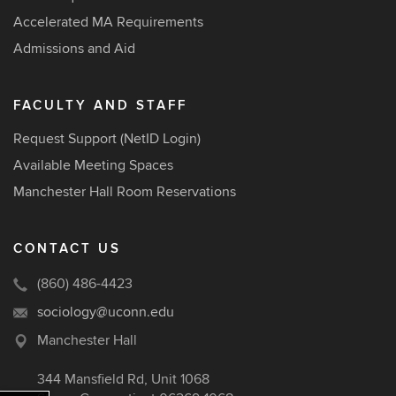
Accelerated MA Requirements
Admissions and Aid
FACULTY AND STAFF
Request Support (NetID Login)
Available Meeting Spaces
Manchester Hall Room Reservations
CONTACT US
(860) 486-4423
sociology@uconn.edu
Manchester Hall
344 Mansfield Rd, Unit 1068