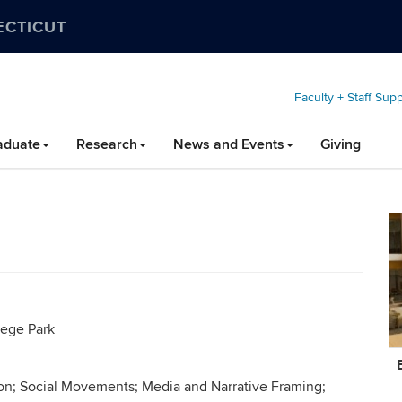
ECTICUT
Faculty + Staff Sup
aduate
Research
News and Events
Giving
lege Park
C
In
ion; Social Movements; Media and Narrative Framing;