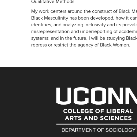
Qualitative Methods
My work centers around the construct of Black Mas
Black Masculinity has been developed, how it ca
identities, and analyzing inclusivity and its prev
misrepresentation and underreporting of academ
systems; and in the future, I will be studying Bla
repress or restrict the agency of Black Women.