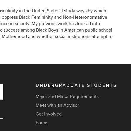
culinity in the United States. I study ways by which
n oppress Black Femininity and Non-Heteronormative
alence in society. My previous work has looked into
ic success among Black Boys in American public school
ck Motherhood and whether social institutions attempt to
UNDERGRADUATE STUDENTS
Major and Minor Requirements
Meet with an Advisor
Get Involved
Forms