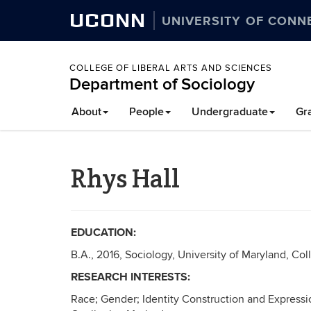
UCONN
UNIVERSITY OF CONN
COLLEGE OF LIBERAL ARTS AND SCIENCES
Department of Sociology
About
People
Undergraduate
Gr
Rhys Hall
EDUCATION:
B.A., 2016, Sociology, University of Maryland, Col
RESEARCH INTERESTS:
Race; Gender; Identity Construction and Express