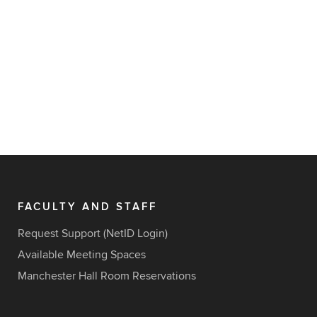
FACULTY AND STAFF
Request Support (NetID Login)
Available Meeting Spaces
Manchester Hall Room Reservations