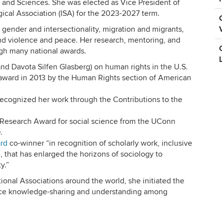
 and Sciences. She was elected as Vice President of
gical Association (ISA) for the 2023-2027 term.
 gender and intersectionality, migration and migrants,
nd violence and peace. Her research, mentoring, and
ugh many national awards.
nd Davota Silfen Glasberg) on human rights in the U.S.
ward in 2013 by the Human Rights section of American
ecognized her work through the Contributions to the
 Research Award for social science from the UConn
.
rd
co-winner “in recognition of scholarly work, inclusive
, that has enlarged the horizons of sociology to
y.”
tional Associations around the world, she initiated the
nce knowledge-sharing and understanding among