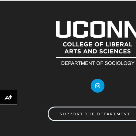
Download alternative formats ...
SUPPORT THE DEPARTMENT