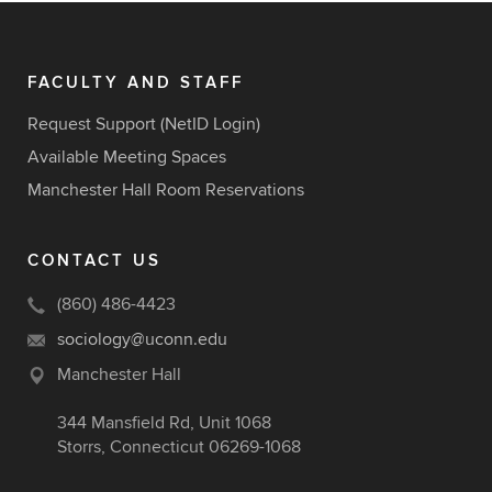
FACULTY AND STAFF
Request Support (NetID Login)
Available Meeting Spaces
Manchester Hall Room Reservations
CONTACT US
(860) 486-4423
sociology@uconn.edu
Manchester Hall
344 Mansfield Rd, Unit 1068
Storrs, Connecticut 06269-1068