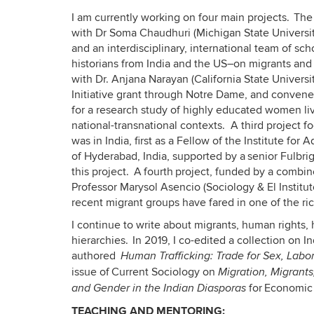
I am currently working on four main projects. The
with Dr Soma Chaudhuri (Michigan State Universit
and an interdisciplinary, international team of sc
historians from India and the US–on migrants and
with Dr. Anjana Narayan (California State Univer
Initiative grant through Notre Dame, and convene
for a research study of highly educated women li
national-transnational contexts. A third project fo
was in India, first as a Fellow of the Institute for 
of Hyderabad, India, supported by a senior Fulbri
this project. A fourth project, funded by a combi
Professor Marysol Asencio (Sociology & El Instit
recent migrant groups have fared in one of the ric
I continue to write about migrants, human rights
hierarchies. In 2019, I co-edited a collection on 
authored
Human Trafficking: Trade for Sex, Labo
issue of Current Sociology on
Migration, Migrant
for Economic a
and Gender in the Indian Diasporas
TEACHING AND MENTORING: