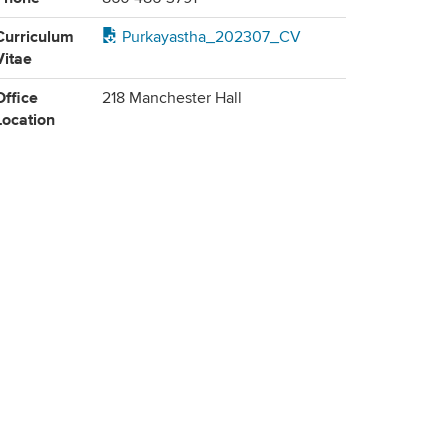
Curriculum
Purkayastha_202307_CV
Vitae
Office
218 Manchester Hall
Location