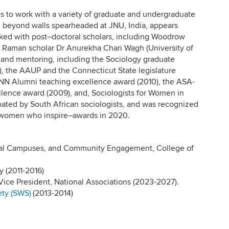
es to work with a variety of graduate and undergraduate
ng beyond walls spearheaded at JNU, India, appears
rked with post–doctoral scholars, including Woodrow
 Raman scholar Dr Anurekha Chari Wagh (University of
 and mentoring, including the Sociology graduate
), the AAUP and the Connecticut State legislature
ONN Alumni teaching excellence award (2010), the ASA-
lence award (2009), and, Sociologists for Women in
ated by South African sociologists, and was recognized
—women who inspire–awards in 2020.
onal Campuses, and Community Engagement, College of
 (2011-2016)
ice President, National Associations (2023-2027).
ety (SWS)
(2013-2014)