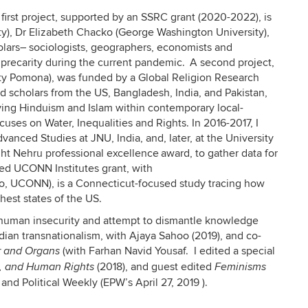
 first project, supported by an SSRC grant (2020-2022), is
y), Dr Elizabeth Chacko (George Washington University),
holars– sociologists, geographers, economists and
 precarity during the current pandemic. A second project,
sity Pomona), was funded by a Global Religion Research
d scholars from the US, Bangladesh, India, and Pakistan,
ving Hinduism and Islam within contemporary local-
cuses on Water, Inequalities and Rights. In 2016-2017, I
Advanced Studies at JNU, India, and, later, at the University
ght Nehru professional excellence award, to gather data for
ned UCONN Institutes grant, with
uto, UCONN), is a Connecticut-focused study tracing how
hest states of the US.
, human insecurity and attempt to dismantle knowledge
Indian transnationalism, with Ajaya Sahoo (2019), and co-
(with Farhan Navid Yousaf. I edited a special
r and Organs
(2018), and guest edited
s, and Human Rights
Feminisms
nd Political Weekly (EPW’s April 27, 2019 ).