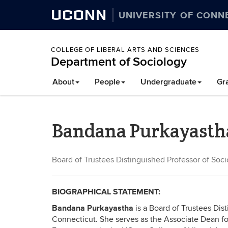
UCONN
UNIVERSITY OF CONN
COLLEGE OF LIBERAL ARTS AND SCIENCES
Department of Sociology
About
People
Undergraduate
Gr
Bandana Purkayasth
Board of Trustees Distinguished Professor of Soc
BIOGRAPHICAL STATEMENT:
Bandana Purkayastha
is a
Board of Trustees Dist
Connecticut. She serves as the Associate Dean 