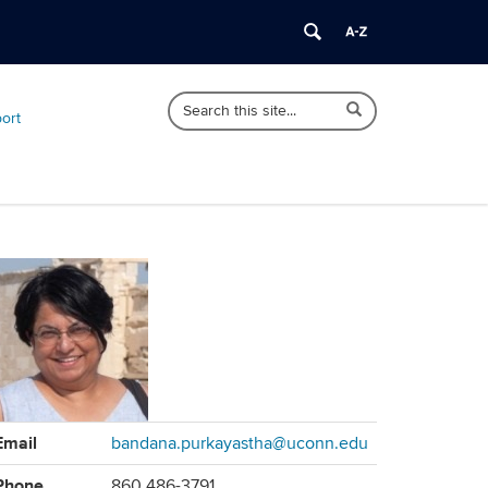
Search
Search
Search
port
in
this
https://sociology.uconn.edu/>
Site
ontact
Email
bandana.purkayastha@uconn.edu
formation
Phone
860 486-3791