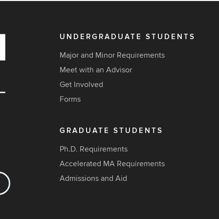
UNDERGRADUATE STUDENTS
Major and Minor Requirements
Meet with an Advisor
Get Involved
Forms
GRADUATE STUDENTS
Ph.D. Requirements
Accelerated MA Requirements
Admissions and Aid