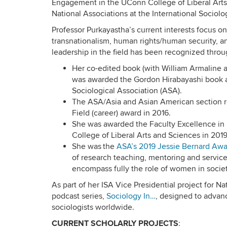
Engagement in the UConn College of Liberal Arts
National Associations at the International Sociolo
Professor Purkayastha’s current interests focus on
transnationalism, human rights/human security, a
leadership in the field has been recognized thro
Her co-edited book (with William Armaline a
was awarded the Gordon Hirabayashi book a
Sociological Association (ASA).
The ASA/Asia and Asian American section r
Field (career) award in 2016.
She was awarded the Faculty Excellence in
College of Liberal Arts and Sciences in 2019
She was the
ASA’s 2019 Jessie Bernard Awa
of research teaching, mentoring and service
encompass fully the role of women in societ
As part of her ISA Vice Presidential project for Na
podcast series,
Sociology In…
, designed to adva
sociologists worldwide.
CURRENT SCHOLARLY PROJECTS
: