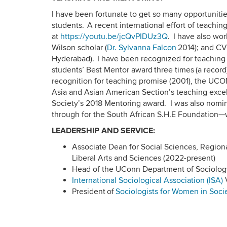
I have been fortunate to get so many opportuniti
students. A recent international effort of teachi
at
https://youtu.be/jcQvPIDUz3Q
. I have also wo
Wilson scholar (
Dr. Sylvanna Falcon
2014); and CV
Hyderabad). I have been recognized for teaching
students’ Best Mentor award three times (a record
recognition for teaching promise (2001), the UC
Asia and Asian American Section’s teaching excel
Society’s 2018 Mentoring award. I was also nomin
through for the South African S.H.E Foundation
LEADERSHIP AND SERVICE:
Associate Dean for Social Sciences, Regi
Liberal Arts and Sciences (2022-present)
Head of the UConn Department of Sociology
International Sociological Association (ISA)
V
President of
Sociologists for Women in Soci