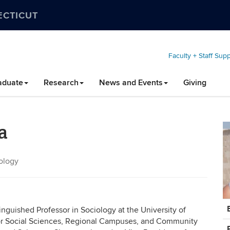
ECTICUT
Faculty + Staff Sup
aduate
Research
News and Events
Giving
a
iology
C
inguished Professor in Sociology at the University of
In
for Social Sciences, Regional Campuses, and Community