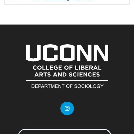
Information