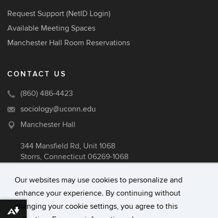
Request Support (NetID Login)
Available Meeting Spaces
Manchester Hall Room Reservations
CONTACT US
(860) 486-4423
sociology@uconn.edu
Manchester Hall
344 Mansfield Rd, Unit 1068
Storrs, Connecticut 06269-1068
Our websites may use cookies to personalize and
enhance your experience. By continuing without
©
University of Connecticut
changing your cookie settings, you agree to this
Disclaimers, Privacy & Copyright
Download alternative formats ...