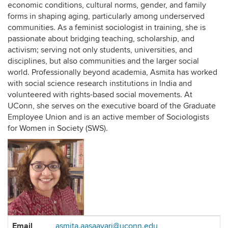
economic conditions, cultural norms, gender, and family
forms in shaping aging, particularly among underserved
communities. As a feminist sociologist in training, she is
passionate about bridging teaching, scholarship, and
activism; serving not only students, universities, and
disciplines, but also communities and the larger social
world. Professionally beyond academia, Asmita has worked
with social science research institutions in India and
volunteered with rights-based social movements. At
UConn, she serves on the executive board of the Graduate
Employee Union and is an active member of Sociologists
for Women in Society (SWS).
Contact
Email
asmita.aasaavari@uconn.edu