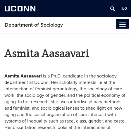
UCONN
Department of Sociology
Tog
navi
Asmita Aasaavari
Asmita Aasaavari
is a Ph.D. candidate in the sociology
department at UConn. Her scholarly interests lie at the
intersection of feminist gerontology, the sociology of care
work, the sociology of gender, and the political economy of
aging. In her research, she uses interdisciplinary methods,
and feminist, and sociological lenses to shed light on how
aging and the social organization of care intersect with
systems of inequality such as race, class, gender, and caste.
Her dissertation research looks at the interactions of