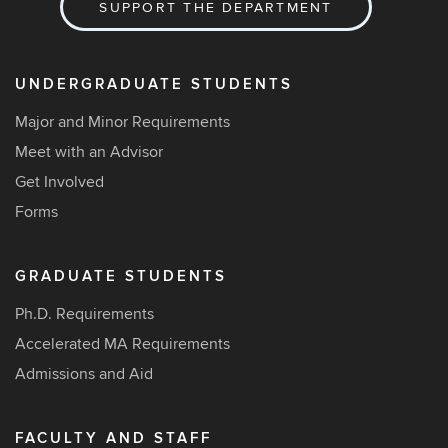
SUPPORT THE DEPARTMENT
UNDERGRADUATE STUDENTS
Major and Minor Requirements
Meet with an Advisor
Get Involved
Forms
GRADUATE STUDENTS
Ph.D. Requirements
Accelerated MA Requirements
Admissions and Aid
FACULTY AND STAFF