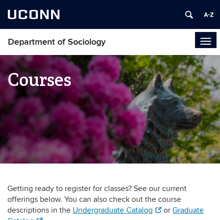
UCONN
Department of Sociology
Tog
navi
Courses
Getting ready to register for classes? See our current
offerings below. You can also check out the course
descriptions in the
Undergraduate Catalog
or
Graduate