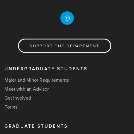
SUPPORT THE DEPARTMENT
UNDERGRADUATE STUDENTS
Major and Minor Requirements
Meet with an Advisor
Get Involved
Forms
GRADUATE STUDENTS