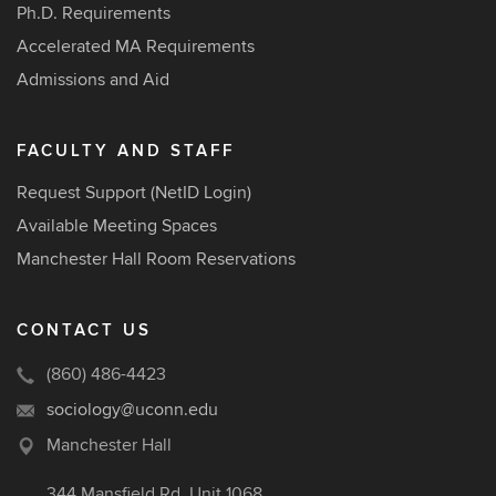
Ph.D. Requirements
Accelerated MA Requirements
Admissions and Aid
FACULTY AND STAFF
Request Support (NetID Login)
Available Meeting Spaces
Manchester Hall Room Reservations
CONTACT US
(860) 486-4423
sociology@uconn.edu
Manchester Hall
344 Mansfield Rd, Unit 1068