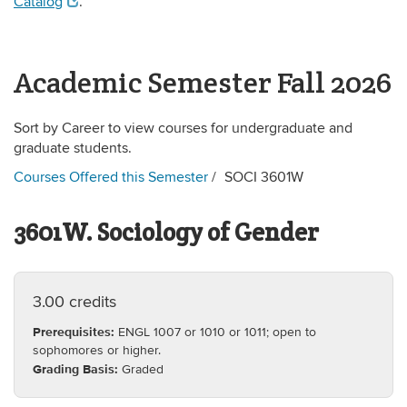
Catalog
.
Academic Semester Fall 2026
Sort by Career to view courses for undergraduate and
graduate students.
Courses Offered this Semester
SOCI 3601W
3601W. Sociology of Gender
3.00 credits
Prerequisites:
ENGL 1007 or 1010 or 1011; open to
sophomores or higher.
Grading Basis:
Graded