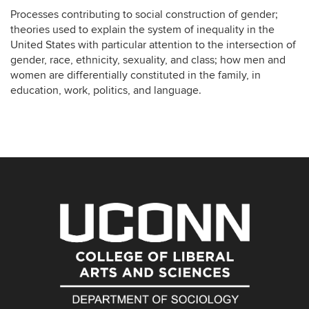
Processes contributing to social construction of gender;
theories used to explain the system of inequality in the
United States with particular attention to the intersection of
gender, race, ethnicity, sexuality, and class; how men and
women are differentially constituted in the family, in
education, work, politics, and language.