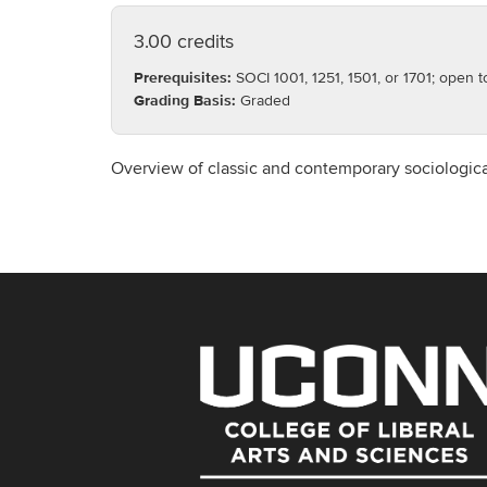
3.00 credits
Prerequisites:
SOCI 1001, 1251, 1501, or 1701; open 
Grading Basis:
Graded
Overview of classic and contemporary sociologica