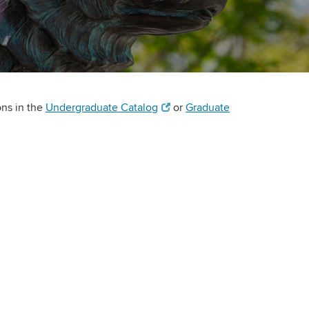
ons in the
Undergraduate Catalog
or
Graduate