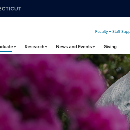
ECTICUT
Faculty + Staff Sup
aduate
Research
News and Events
Giving