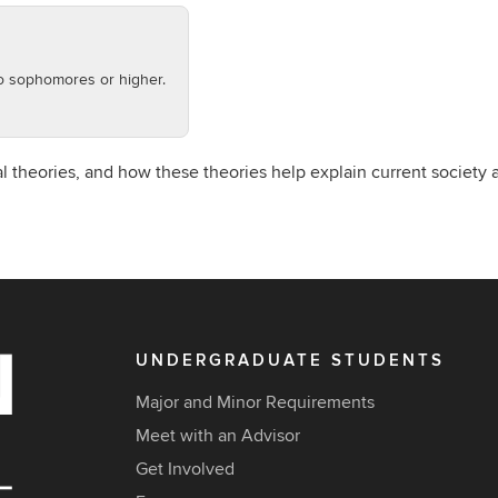
to sophomores or higher.
l theories, and how these theories help explain current society
UNDERGRADUATE STUDENTS
Major and Minor Requirements
Meet with an Advisor
Get Involved