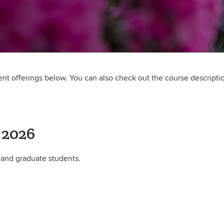
rent offerings below. You can also check out the course descripti
 2026
 and graduate students.