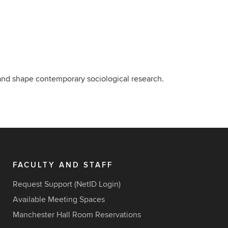
 and shape contemporary sociological research.
FACULTY AND STAFF
Request Support (NetID Login)
Available Meeting Spaces
Manchester Hall Room Reservations