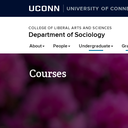
UCONN
UNIVERSITY OF CONN
COLLEGE OF LIBERAL ARTS AND SCIENCES
Department of Sociology
About
People
Undergraduate
Gr
Courses