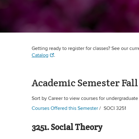
Getting ready to register for classes? See our cur
Catalog
.
Academic Semester Fall
Sort by Career to view courses for undergraduate
Courses Offered this Semester
SOCI 3251
3251. Social Theory