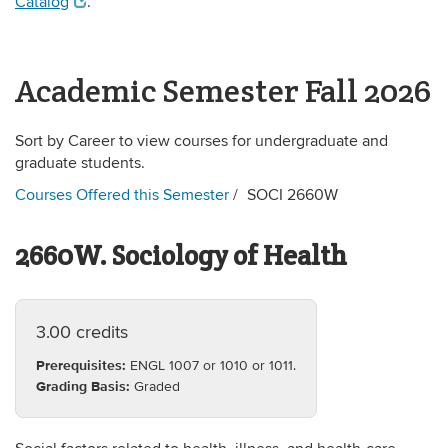
Catalog
.
Academic Semester Fall 2026
Sort by Career to view courses for undergraduate and
graduate students.
Courses Offered this Semester
SOCI 2660W
2660W. Sociology of Health
3.00 credits
Prerequisites:
ENGL 1007 or 1010 or 1011.
Grading Basis:
Graded