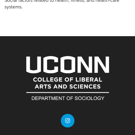
Social factors related to health, illness, and health-care
systems.