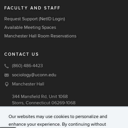
FACULTY AND STAFF
Request Support (NetID Login)
Available Meeting Spaces
Manchester Hall Room Reservations
CONTACT US
(860) 486-4423
sociology@uconn.edu
Manchester Hall
344 Mansfield Rd, Unit 1068
Storrs, Connecticut 06269-1068
Our websites may use cookies to personalize and
enhance your experience. By continuing without
©
University of Connecticut