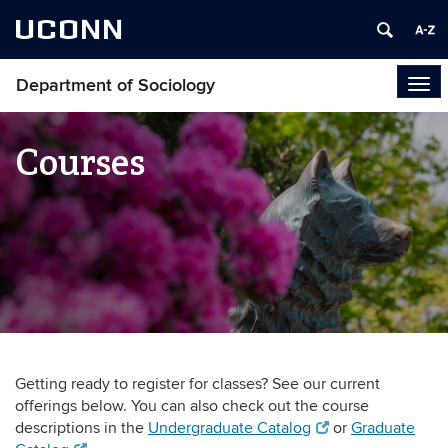
UCONN
Department of Sociology
Tog
navi
Courses
Getting ready to register for classes? See our current
offerings below. You can also check out the course
descriptions in the
Undergraduate Catalog
or
Graduate