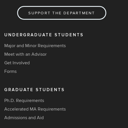
SUPPORT THE DEPARTMENT
UNDERGRADUATE STUDENTS
Major and Minor Requirements
Meet with an Advisor
Get Involved
Forms
GRADUATE STUDENTS
Ph.D. Requirements
Accelerated MA Requirements
Admissions and Aid