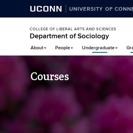
UCONN
UNIVERSITY OF CONN
COLLEGE OF LIBERAL ARTS AND SCIENCES
Department of Sociology
About
People
Undergraduate
Gr
Courses