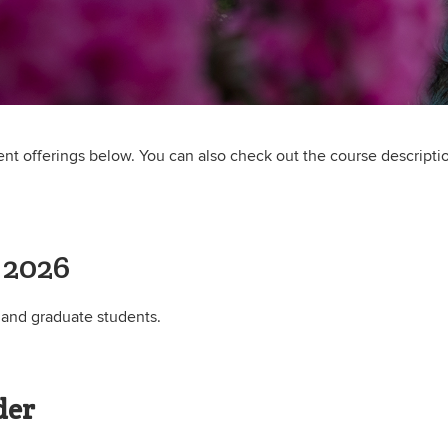
rent offerings below. You can also check out the course descripti
 2026
 and graduate students.
der