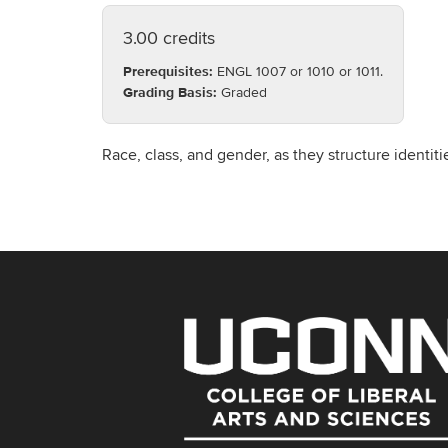
3.00 credits
Prerequisites:
ENGL 1007 or 1010 or 1011.
Grading Basis:
Graded
Race, class, and gender, as they structure identit