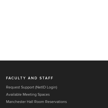
FACULTY AND STAFF
Request Support (NetID Login)
Available Meeting Spaces
Manchester Hall Room Reservations