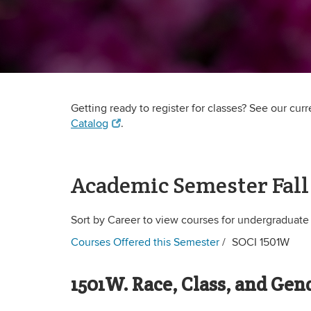
Getting ready to register for classes? See our cur
Catalog
.
Academic Semester Fall
Sort by Career to view courses for undergraduate
Courses Offered this Semester
SOCI 1501W
1501W. Race, Class, and Gen