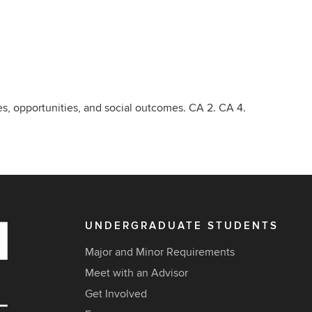
ies, opportunities, and social outcomes. CA 2. CA 4.
UNDERGRADUATE STUDENTS
Major and Minor Requirements
Meet with an Advisor
Get Involved