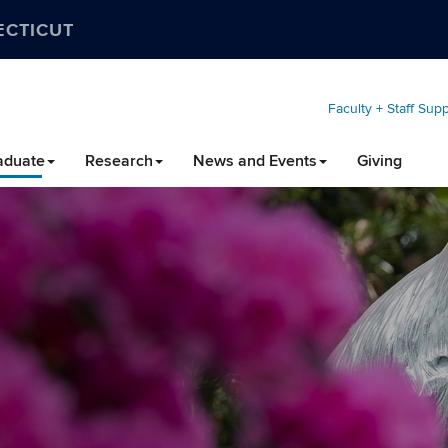
ECTICUT
Faculty + Staff Sup
aduate
Research
News and Events
Giving