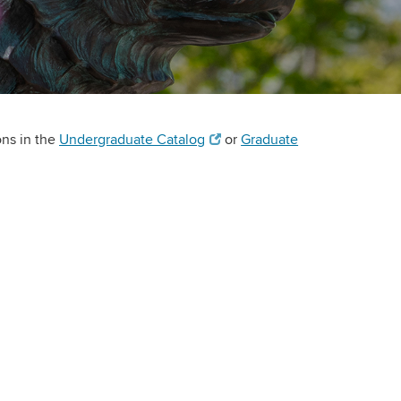
ons in the
Undergraduate Catalog
or
Graduate